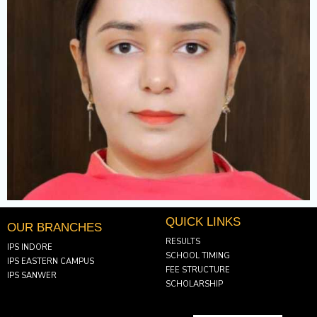
QUICK LINKS
OUR BRANCHES
RESULTS
IPS INDORE
SCHOOL TIMING
IPS EASTERN CAMPUS
FEE STRUCTURE
IPS SANWER
SCHOLARSHIP