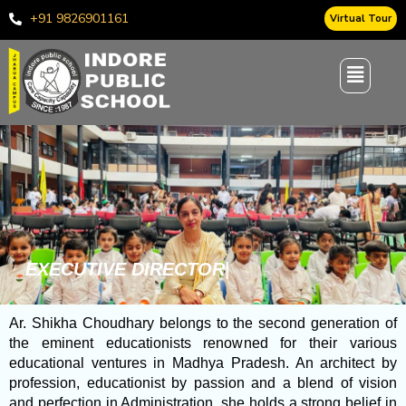
Skip
+91 9826901161
Virtual Tour
to
content
E
X
E
C
U
T
I
V
E
D
I
R
E
C
T
O
R
’
S
|
Ar. Shikha Choudhary belongs to the second generation of
the eminent educationists renowned for their various
educational ventures in Madhya Pradesh. An architect by
profession, educationist by passion and a blend of vision
and perfection in Administration, she holds a strong belief in