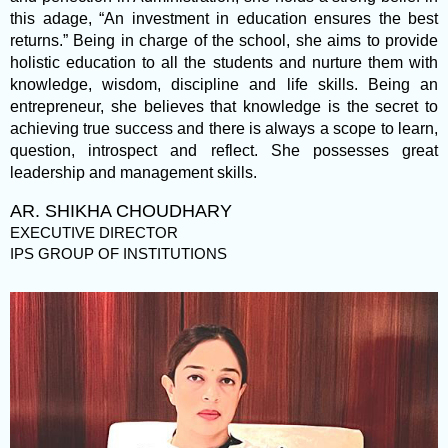
this adage, “An investment in education ensures the best
returns.” Being in charge of the school, she aims to provide
holistic education to all the students and nurture them with
knowledge, wisdom, discipline and life skills. Being an
entrepreneur, she believes that knowledge is the secret to
achieving true success and there is always a scope to learn,
question, introspect and reflect. She possesses great
leadership and management skills.
AR. SHIKHA CHOUDHARY
EXECUTIVE DIRECTOR
IPS GROUP OF INSTITUTIONS