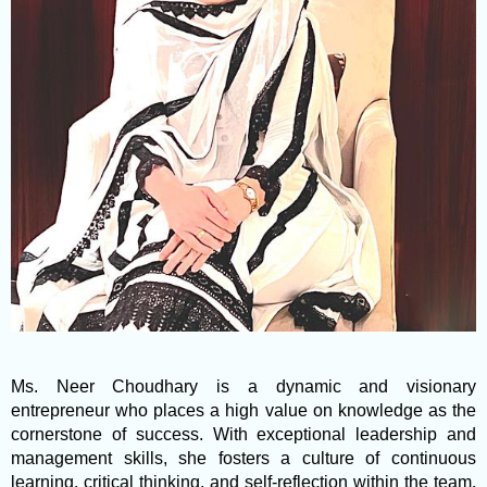
Ms. Neer Choudhary is a dynamic and visionary
entrepreneur who places a high value on knowledge as the
cornerstone of success. With exceptional leadership and
management skills, she fosters a culture of continuous
learning, critical thinking, and self-reflection within the team.