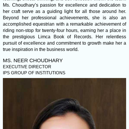
Ms. Choudhary’s passion for excellence and dedication to
her craft serve as a guiding light for all those around her.
Beyond her professional achievements, she is also an
accomplished equestrian with a remarkable achievement of
riding non-stop for twenty-four hours, earning her a place in
the prestigious Limca Book of Records. Her relentless
pursuit of excellence and commitment to growth make her a
true inspiration in the business world.
MS. NEER CHOUDHARY
EXECUTIVE DIRECTOR
IPS GROUP OF INSTITUTIONS