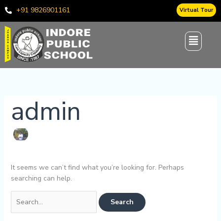
Skip
Search
+91 9826901161
Virtual Tour
to
for:
content
admin
It seems we can’t find what you’re looking for. Perhaps
searching can help.