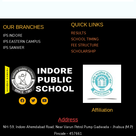
QUICK LINKS
OUR BRANCHES
RESULTS
IPS INDORE
SCHOOL TIMING
IPS EASTERN CAMPUS
FEE STRUCTURE
IPS SANWER
SCHOLARSHIP
F
T
Y
a
w
o
c
i
u
e
t
t
Affiliation
b
t
u
o
e
b
Address
o
r
e
k
NH-59, Indore-Ahemdabad Road, Near Varun Petrol Pump Gadwada – Jhabua (M.P)
Pincode – 457661